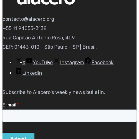
contacto@alacero.org
+55 11 94055-3138
Rua Capitão Antonio Rosa, 409
CEP: 01443-010 - São Paulo – SP | Brasil.
X
YouTube
Instagram
Facebook
LinkedIn
Subscribe to Alacero's weekly news bulletin.