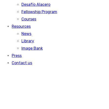
Desafío Alacero
Fellowship Program
Courses
Resources
News
Library
Image Bank
Press
Contact us