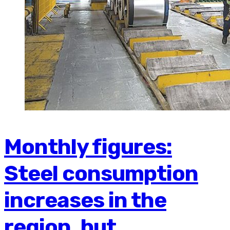
Monthly figures:
Steel consumption
increases in the
region, but