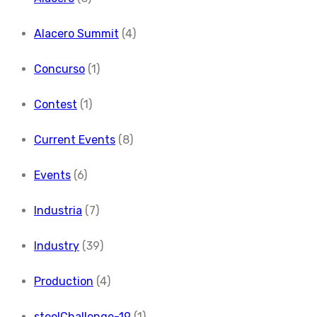
Alacero Summit
(4)
Concurso
(1)
Contest
(1)
Current Events
(8)
Events
(6)
Industria
(7)
Industry
(39)
Production
(4)
steelChallenge-19
(1)