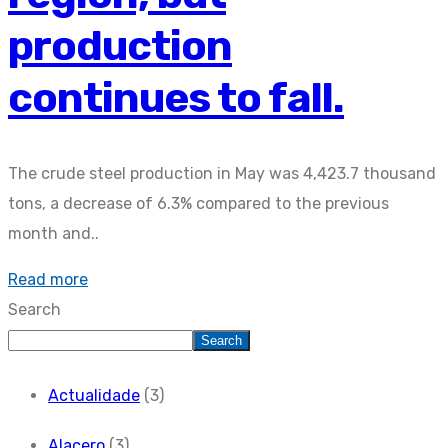
production
continues to fall.
The crude steel production in May was 4,423.7 thousand
tons, a decrease of 6.3% compared to the previous
month and..
Read more
Search
Search
Actualidade
(3)
Alacero
(3)