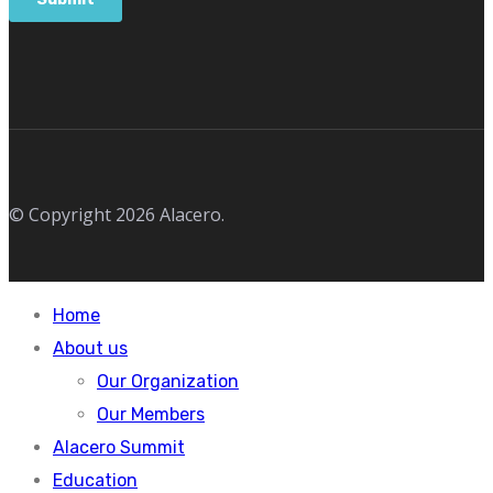
© Copyright 2026 Alacero.
Home
About us
Our Organization
Our Members
Alacero Summit
Education