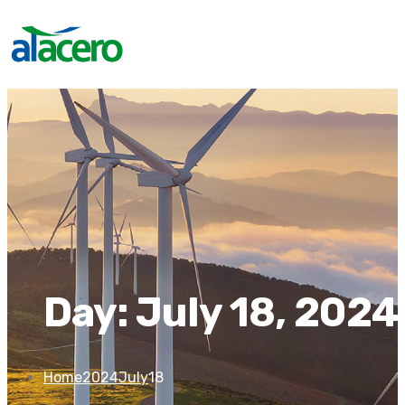
Day:
July 18, 2024
Home
2024
July
18