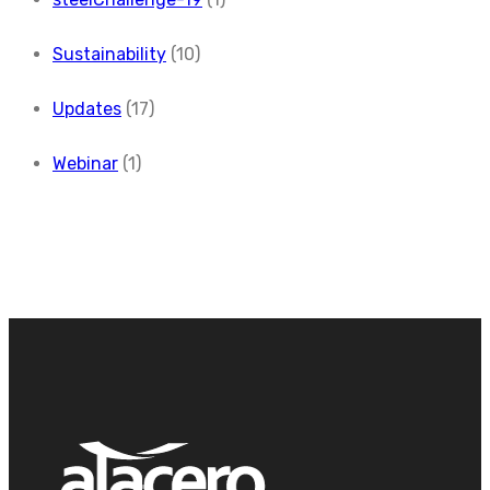
Sustainability
(10)
Updates
(17)
Webinar
(1)