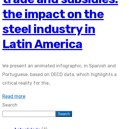
the impact on the
steel industry in
Latin America
We present an animated infographic, in Spanish and
Portuguese, based on OECD data, which highlights a
critical reality for the..
Read more
Search
Search