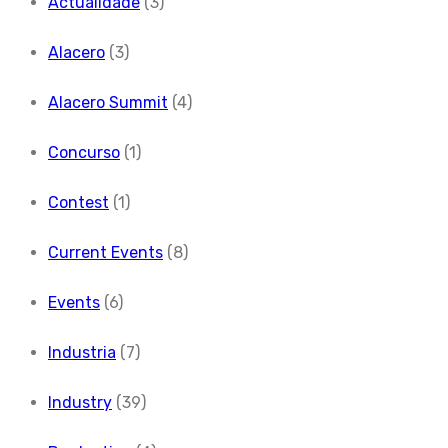
Actualidade
(3)
Alacero
(3)
Alacero Summit
(4)
Concurso
(1)
Contest
(1)
Current Events
(8)
Events
(6)
Industria
(7)
Industry
(39)