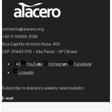
contacto@alacero.org
+55 11 94055-3138
Rua Capitão Antonio Rosa, 409
CEP: 01443-010 - São Paulo – SP | Brasil.
X
YouTube
Instagram
Facebook
LinkedIn
Subscribe to Alacero's weekly news bulletin.