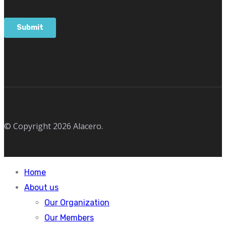
© Copyright 2026 Alacero.
Home
About us
Our Organization
Our Members