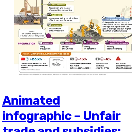
Animated
infographic – Unfair
trade and subsidies: