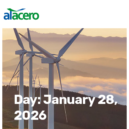
Day:
January 28,
2026