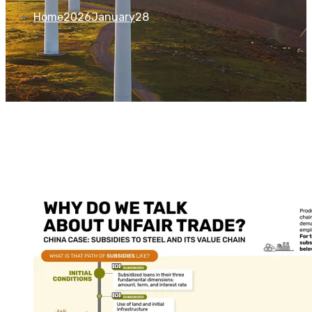
Home
2026
January
28