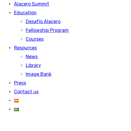
Alacero Summit
Education
Desafío Alacero
Fellowship Program
Courses
Resources
News
Library
Image Bank
Press
Contact us