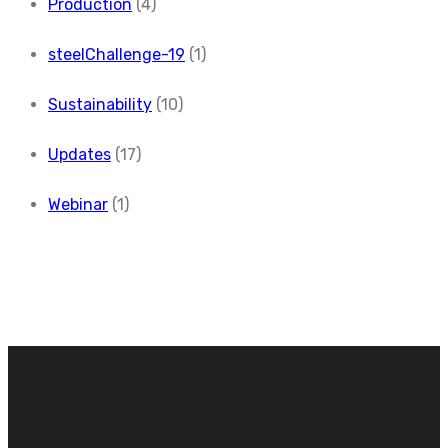
Production
(4)
steelChallenge-19
(1)
Sustainability
(10)
Updates
(17)
Webinar
(1)