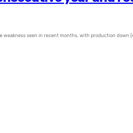
 weakness seen in recent months, with production down (4.