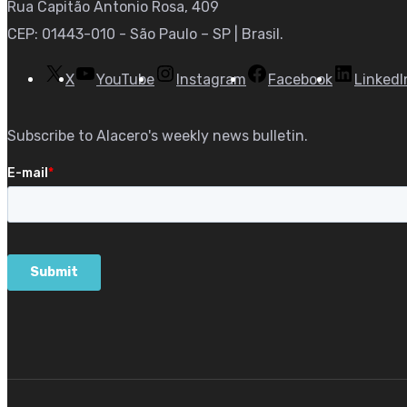
Rua Capitão Antonio Rosa, 409
CEP: 01443-010 - São Paulo – SP | Brasil.
X
YouTube
Instagram
Facebook
LinkedI
Subscribe to Alacero's weekly news bulletin.