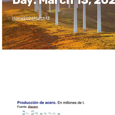
Home
2026
March
13