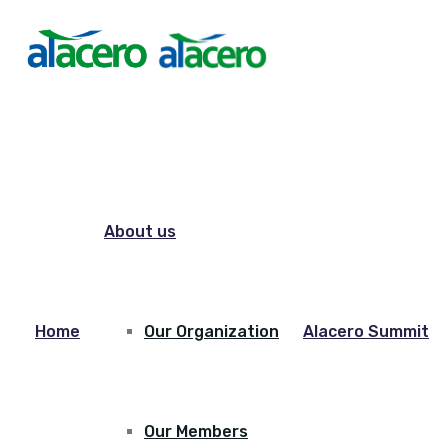
About us
Home
Our Organization
Alacero Summit
Our Members