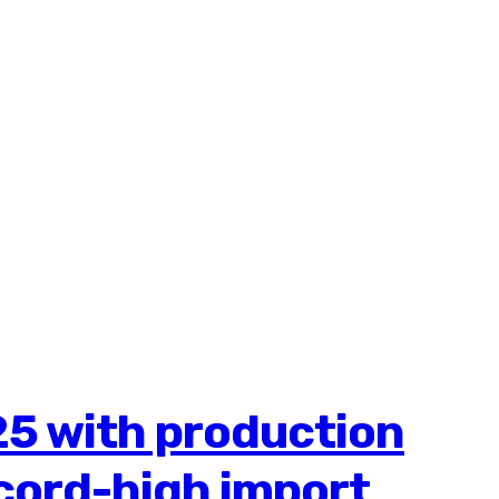
25 with production
ecord-high import