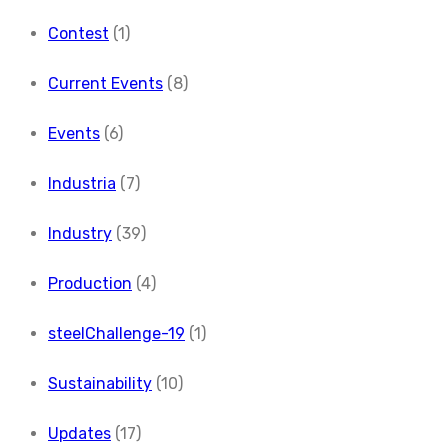
Contest
(1)
Current Events
(8)
Events
(6)
Industria
(7)
Industry
(39)
Production
(4)
steelChallenge-19
(1)
Sustainability
(10)
Updates
(17)