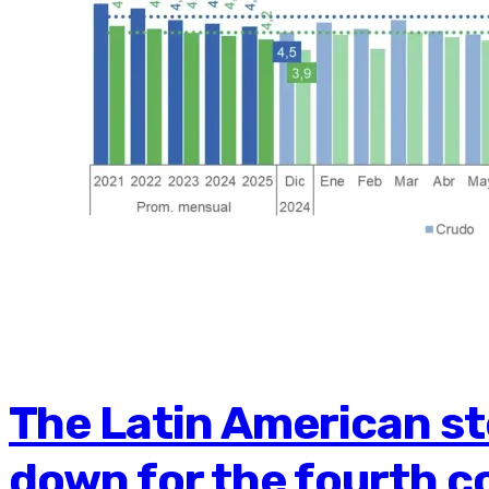
The Latin American st
down for the fourth c