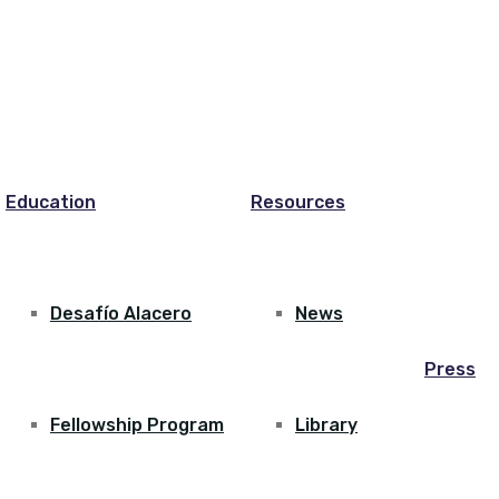
Education
Resources
Desafío Alacero
News
Press
Fellowship Program
Library