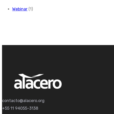
Webinar
(1)
contacto@alacero.org
+55 11 94055-3138