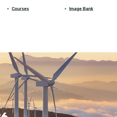
Courses
Image Bank
26