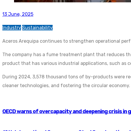
13 June, 2025
Industry
Sustainability
Aceros Arequipa continues to strengthen operational perf
The company has a fume treatment plant that reduces the 
product that has various industrial applications, such as 
During 2024, 3,578 thousand tons of by-products were reco
cleaner technologies, and fostering the circular economy.
OECD warns of overcapacity and deepening crisis in g