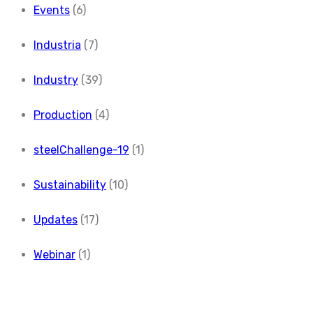
Events
(6)
Industria
(7)
Industry
(39)
Production
(4)
steelChallenge-19
(1)
Sustainability
(10)
Updates
(17)
Webinar
(1)