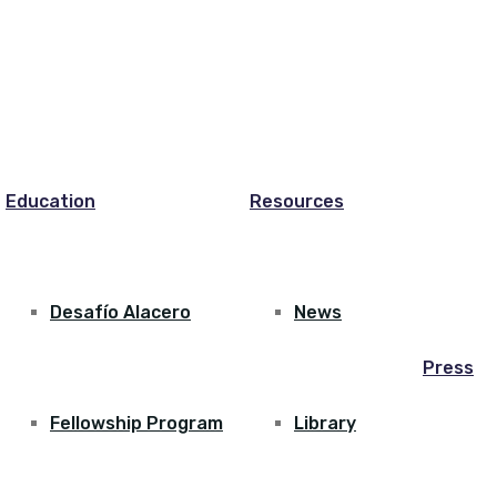
Education
Resources
Desafío Alacero
News
Press
Fellowship Program
Library