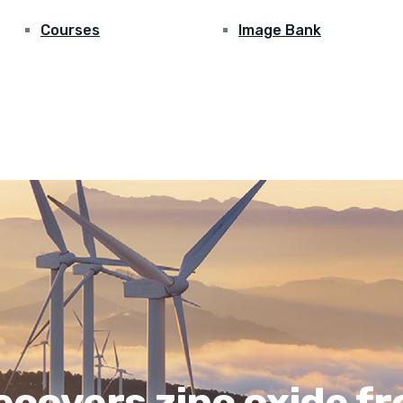
Courses
Image Bank
covers zinc oxide fr