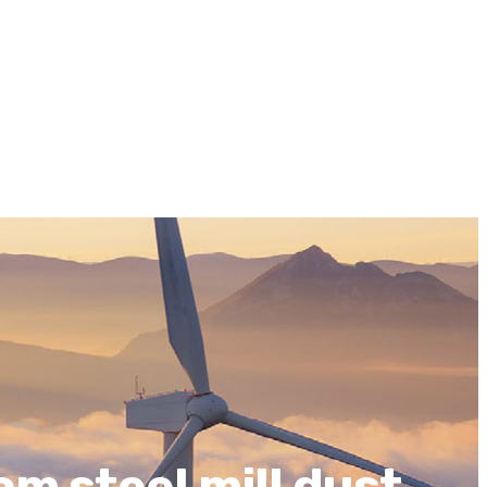
om steel mill dust