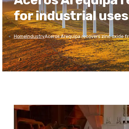
for industrial uses
Home
Industry
Aceros Arequipa recovers zinc oxide fro