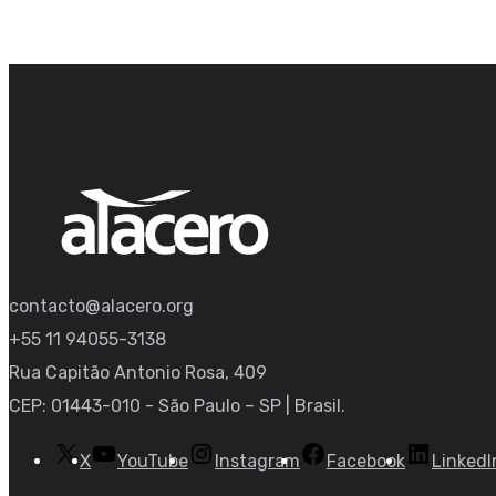
contacto@alacero.org
+55 11 94055-3138
Rua Capitão Antonio Rosa, 409
CEP: 01443-010 - São Paulo – SP | Brasil.
X
YouTube
Instagram
Facebook
LinkedI