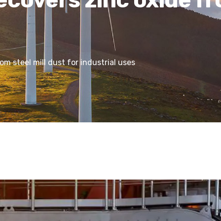
m steel mill dust for industrial uses