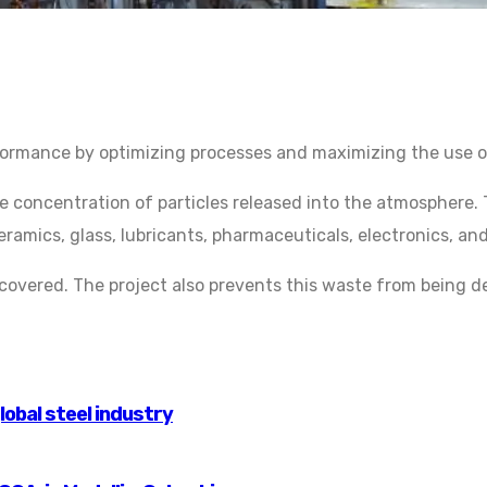
ormance by optimizing processes and maximizing the use of
concentration of particles released into the atmosphere. T
ceramics, glass, lubricants, pharmaceuticals, electronics, a
vered. The project also prevents this waste from being depo
lobal steel industry