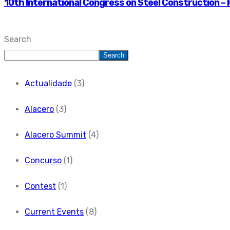
10th International Congress on Steel Construction – I
Search
Search
Actualidade
(3)
Alacero
(3)
Alacero Summit
(4)
Concurso
(1)
Contest
(1)
Current Events
(8)