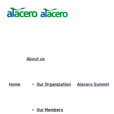
About us
Home
Our Organization
Alacero Summit
Our Members