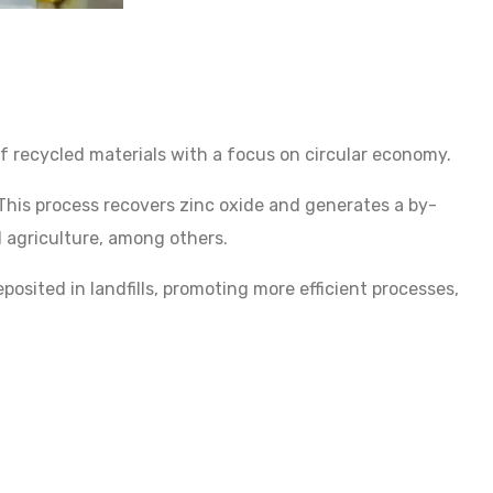
 recycled materials with a focus on circular economy.
his process recovers zinc oxide and generates a by-
nd agriculture, among others.
sited in landfills, promoting more efficient processes,