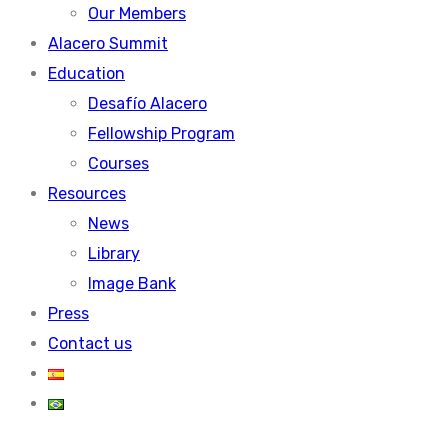
Our Members
Alacero Summit
Education
Desafío Alacero
Fellowship Program
Courses
Resources
News
Library
Image Bank
Press
Contact us