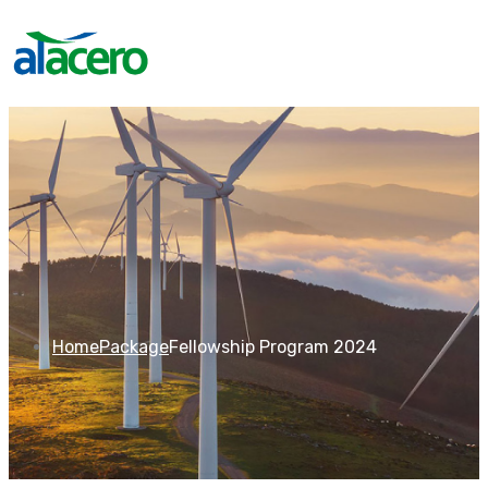
Home
Package
Fellowship Program 2024