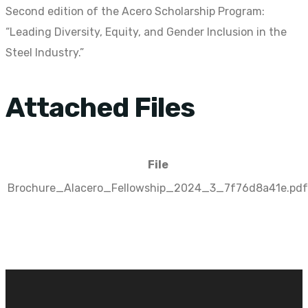
Second edition of the Acero Scholarship Program:
“Leading Diversity, Equity, and Gender Inclusion in the
Steel Industry.”
Attached Files
File
Brochure_Alacero_Fellowship_2024_3_7f76d8a41e.pdf