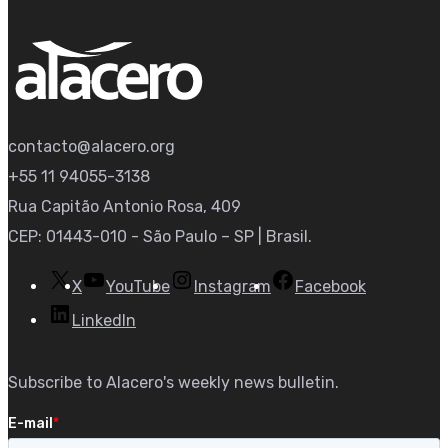
contacto@alacero.org
+55 11 94055-3138
Rua Capitão Antonio Rosa, 409
CEP: 01443-010 - São Paulo – SP | Brasil.
X
YouTube
Instagram
Facebook
LinkedIn
Subscribe to Alacero's weekly news bulletin.