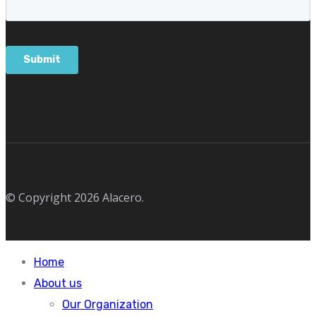
© Copyright 2026 Alacero.
Home
About us
Our Organization