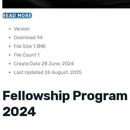
READ MORE
Version
Download
94
File Size
1.3MB
File Count
1
Create Date
28 June, 2024
Last Updated
26 August, 2025
Fellowship Program
2024