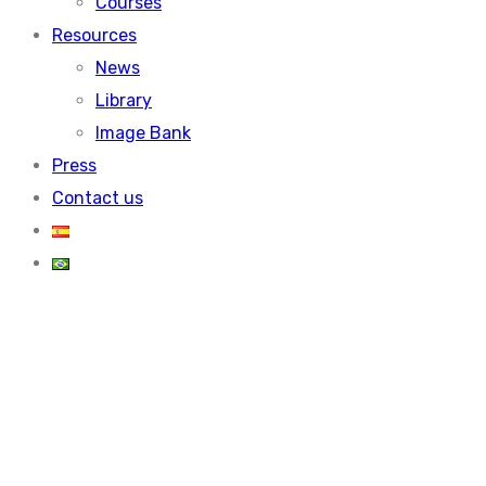
Courses
Resources
News
Library
Image Bank
Press
Contact us