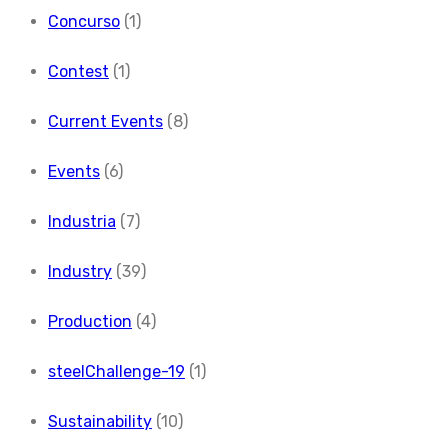
Concurso
(1)
Contest
(1)
Current Events
(8)
Events
(6)
Industria
(7)
Industry
(39)
Production
(4)
steelChallenge-19
(1)
Sustainability
(10)