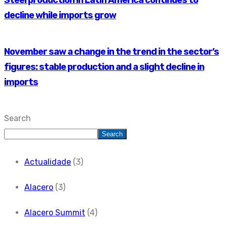
Steel production in Latin America continues to
decline while imports grow
November saw a change in the trend in the sector’s
figures: stable production and a slight decline in
imports
Search
Search
Actualidade
(3)
Alacero
(3)
Alacero Summit
(4)