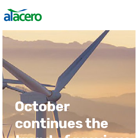
October
continues the