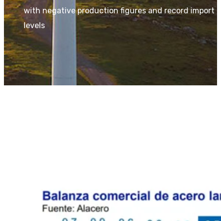
with negative production figures and record import
levels