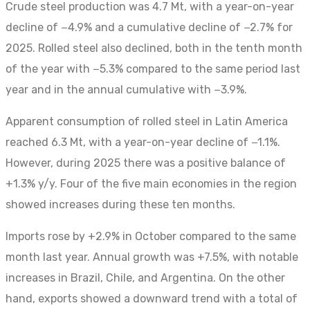
Crude steel production was 4.7 Mt, with a year-on-year
decline of −4.9% and a cumulative decline of −2.7% for
2025. Rolled steel also declined, both in the tenth month
of the year with −5.3% compared to the same period last
year and in the annual cumulative with −3.9%.
Apparent consumption of rolled steel in Latin America
reached 6.3 Mt, with a year-on-year decline of −1.1%.
However, during 2025 there was a positive balance of
+1.3% y/y. Four of the five main economies in the region
showed increases during these ten months.
Imports rose by +2.9% in October compared to the same
month last year. Annual growth was +7.5%, with notable
increases in Brazil, Chile, and Argentina. On the other
hand, exports showed a downward trend with a total of