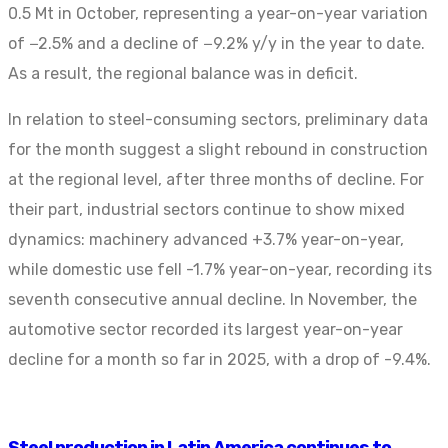
0.5 Mt in October, representing a year-on-year variation
of −2.5% and a decline of −9.2% y/y in the year to date.
As a result, the regional balance was in deficit.
In relation to steel-consuming sectors, preliminary data
for the month suggest a slight rebound in construction
at the regional level, after three months of decline. For
their part, industrial sectors continue to show mixed
dynamics: machinery advanced +3.7% year-on-year,
while domestic use fell -1.7% year-on-year, recording its
seventh consecutive annual decline. In November, the
automotive sector recorded its largest year-on-year
decline for a month so far in 2025, with a drop of -9.4%.