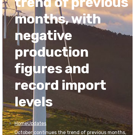
trend of previous
months, with
negative
production
figures and
record import
levels
Home
Updates
October continues the trend of previous months,