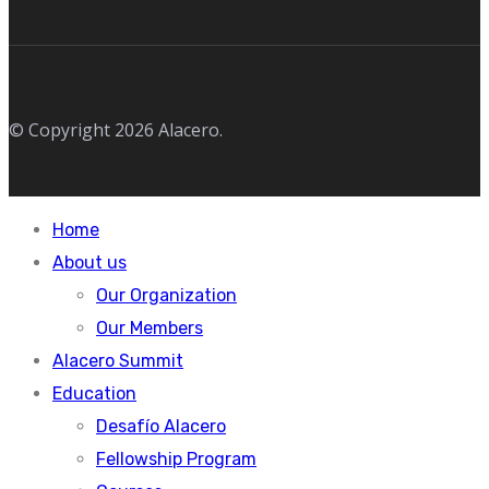
© Copyright 2026 Alacero.
Home
About us
Our Organization
Our Members
Alacero Summit
Education
Desafío Alacero
Fellowship Program