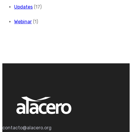
Updates
(17)
Webinar
(1)
contacto@alacero.org