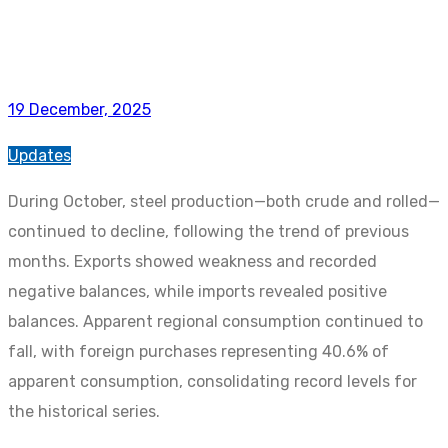
19 December, 2025
Updates
During October, steel production—both crude and rolled—
continued to decline, following the trend of previous
months. Exports showed weakness and recorded
negative balances, while imports revealed positive
balances. Apparent regional consumption continued to
fall, with foreign purchases representing 40.6% of
apparent consumption, consolidating record levels for
the historical series.