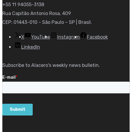
+55 11 94055-3138
Rua Capitão Antonio Rosa, 409
CEP: 01443-010 - São Paulo – SP | Brasil.
X
YouTube
Instagram
Facebook
LinkedIn
Subscribe to Alacero's weekly news bulletin.