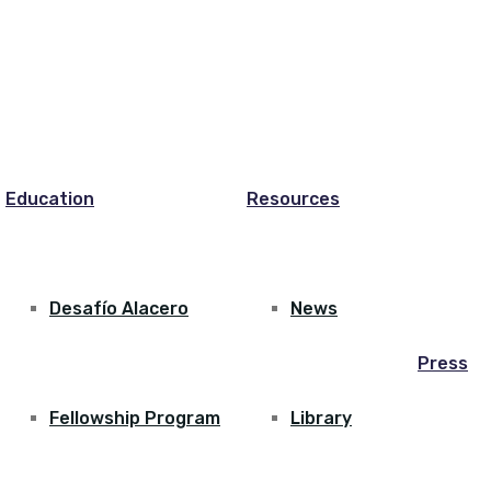
Education
Resources
Desafío Alacero
News
Press
Fellowship Program
Library