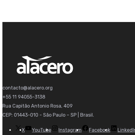
contacto@alacero.org
+55 11 94055-3138
Rua Capitão Antonio Rosa, 409
CEP: 01443-010 - São Paulo – SP | Brasil.
X
YouTube
Instagram
Facebook
LinkedI