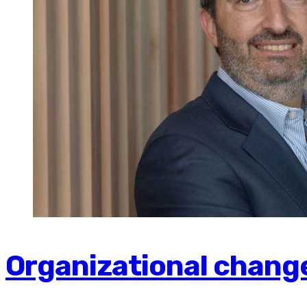
Organizational change