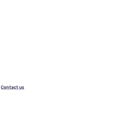
Contact us