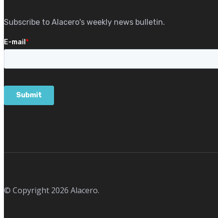
Subscribe to Alacero's weekly news bulletin.
© Copyright 2026 Alacero.