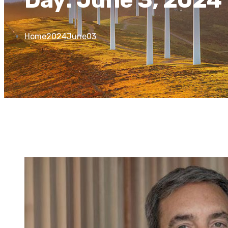
Home
2024
June
03