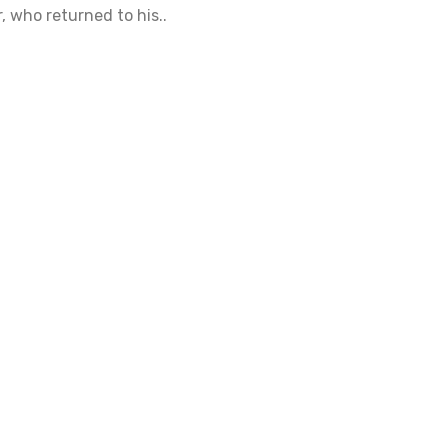
 who returned to his..