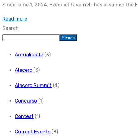
Since June 1, 2024, Ezequiel Tavernelli has assumed the E
Read more
Search
Search
Actualidade
(3)
Alacero
(3)
Alacero Summit
(4)
Concurso
(1)
Contest
(1)
Current Events
(8)