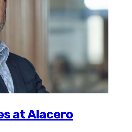
s at Alacero