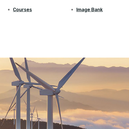
Courses
Image Bank