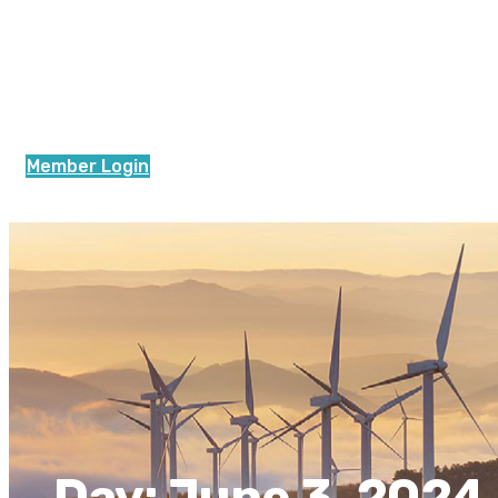
Member Login
Day:
June 3, 2024