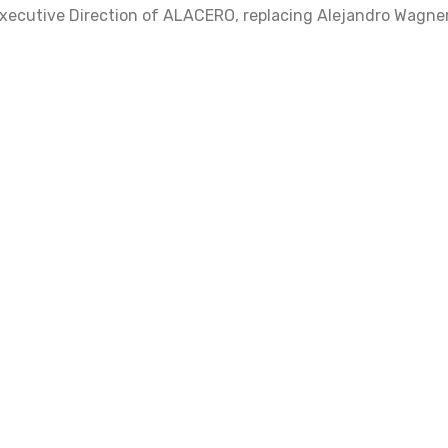
xecutive Direction of ALACERO, replacing Alejandro Wagner,