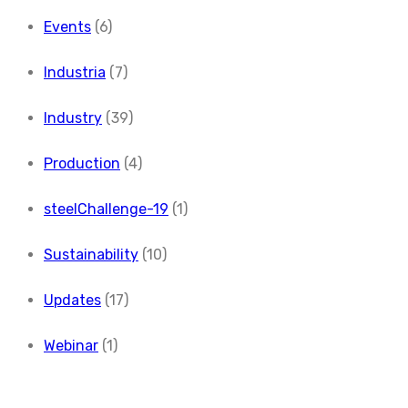
Events
(6)
Industria
(7)
Industry
(39)
Production
(4)
steelChallenge-19
(1)
Sustainability
(10)
Updates
(17)
Webinar
(1)