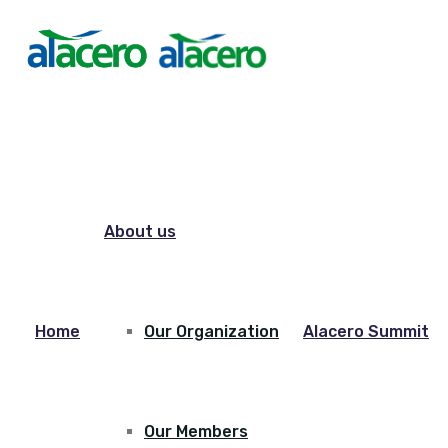
About us
Home
Our Organization
Alacero Summit
Our Members