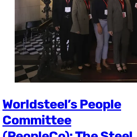
Worldsteel’s People
Committee
(PeopleCo): The Steel