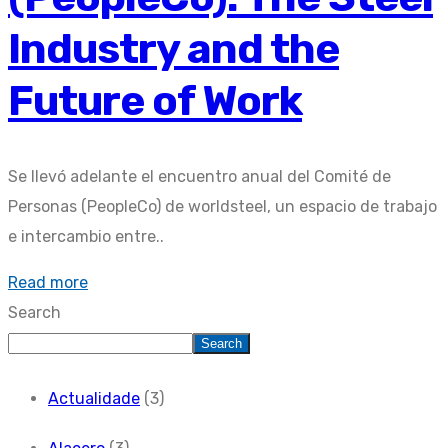
Industry and the
Future of Work
Se llevó adelante el encuentro anual del Comité de
Personas (PeopleCo) de worldsteel, un espacio de trabajo
e intercambio entre..
Read more
Search
Search
Actualidade
(3)