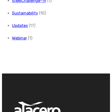
steelChallenge-19
(1)
Sustainability
(10)
Updates
(17)
Webinar
(1)