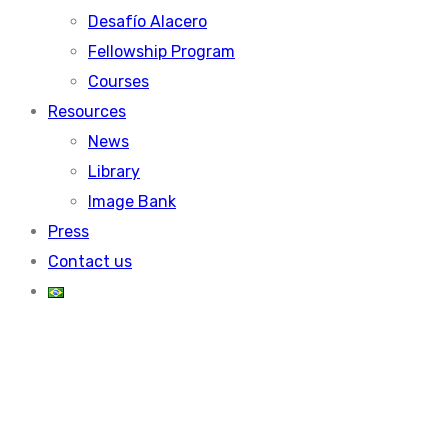
Desafío Alacero
Fellowship Program
Courses
Resources
News
Library
Image Bank
Press
Contact us