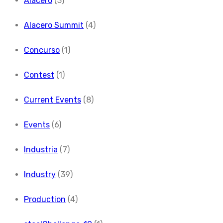
Alacero
(3)
Alacero Summit
(4)
Concurso
(1)
Contest
(1)
Current Events
(8)
Events
(6)
Industria
(7)
Industry
(39)
Production
(4)