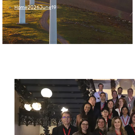
Home
2026
June
19