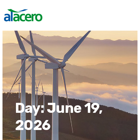
Day:
June 19,
2026