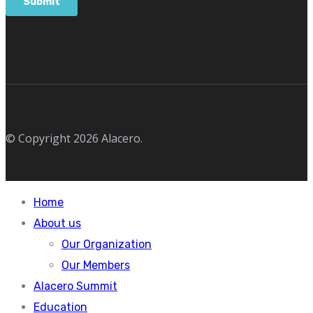
© Copyright 2026 Alacero.
Home
About us
Our Organization
Our Members
Alacero Summit
Education