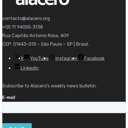
contacto@alacero.org
+55 11 94055-3138
Rua Capitão Antonio Rosa, 409
CEP: 01443-010 - São Paulo – SP | Brasil.
X
YouTube
Instagram
Facebook
LinkedIn
Subscribe to Alacero's weekly news bulletin.